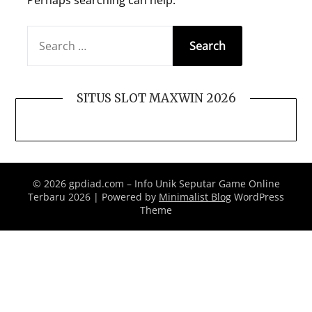
Perhaps searching can help.
SEARCH
FOR:
SITUS SLOT MAXWIN 2026
© 2026 gpdiad.com – Info Unik Seputar Game Online
Terbaru 2026
| Powered by
Minimalist Blog
WordPress
Theme