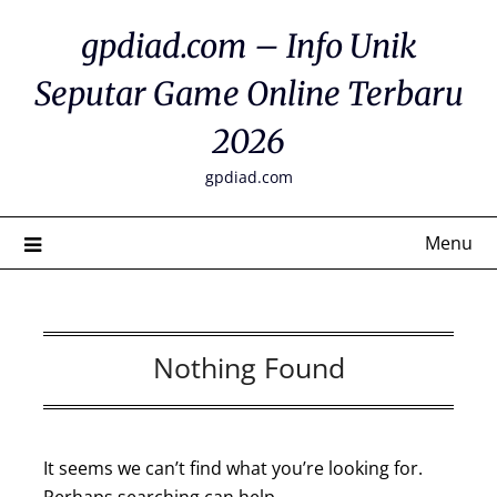
Skip
gpdiad.com – Info Unik
to
content
Seputar Game Online Terbaru
2026
gpdiad.com
Menu
Nothing Found
It seems we can’t find what you’re looking for.